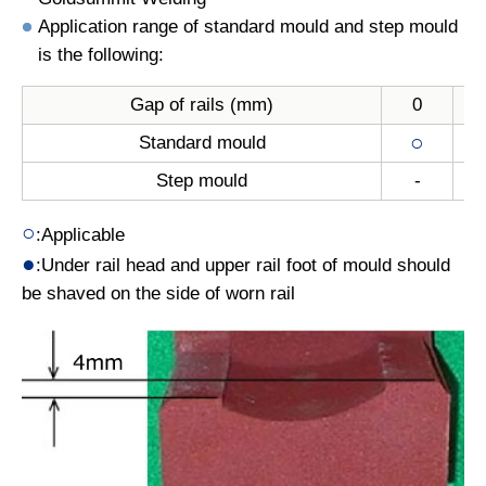
Application range of standard mould and step mould
is the following:
Gap of rails (mm)
0
○
Standard mould
Step mould
-
○
:Applicable
●
:Under rail head and upper rail foot of mould should
be shaved on the side of worn rail