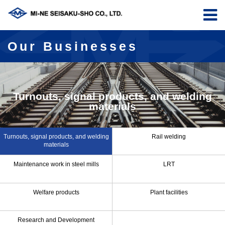
Our Businesses
Turnouts, signal products, and welding
materials
Turnouts, signal products, and welding
Rail welding
materials
Maintenance work in steel mills
LRT
Welfare products
Plant facilities
Research and Development