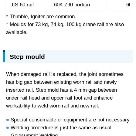
JIS 60 rail
60K Z90 portion
60K 
* Thimble, Igniter are common.
* Moulds for 73 kg, 74 kg, 100 kg crane rail are also
available.
Step mould
When damaged rail is replaced, the joint sometimes
has big gap between existing worn rail and newly
inserted rail. Step mold has a 4 mm gap between
under rail head and upper rail foot and enhance
workability to weld worn rail and new rail.
Special consumable or equipment are not necessary
Welding procedure is just the same as usual
Goldsummit Welding