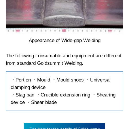
Appearance of Wide-gap Welding
The following consumable and equipment are different
from standard Goldsummit Welding.
・Portion ・Mould ・Mould shoes ・Universal
clamping device
・Slag pan ・Crucible extension ring ・Shearing
device ・Shear blade