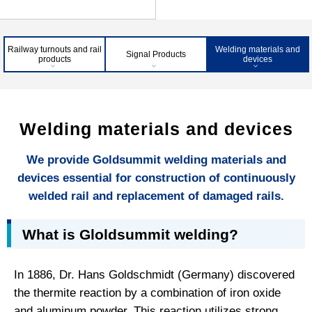
Railway turnouts and rail
Welding materials and
Signal Products
products
devices
Welding materials and devices
We provide Goldsummit welding materials and
devices essential for construction of continuously
welded rail and replacement of damaged rails.
What is Gloldsummit welding?
In 1886, Dr. Hans Goldschmidt (Germany) discovered
the thermite reaction by a combination of iron oxide
and aluminum powder. This reaction utilizes strong