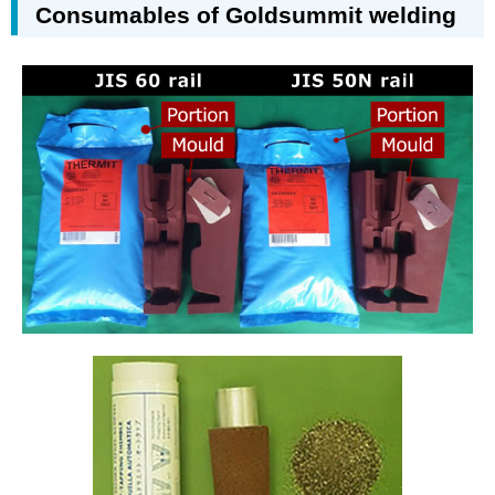
Consumables of Goldsummit welding