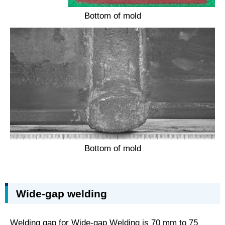
Bottom of mold
Bottom of mold
Wide-gap welding
Welding gap for Wide-gap Welding is 70 mm to 75