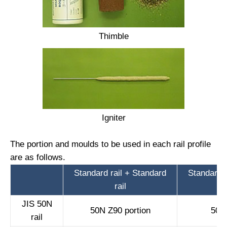
Thimble
Igniter
The portion and moulds to be used in each rail profile
are as follows.
Standard rail + Standard
Standard r
rail
JIS 50N
50N Z90 portion
50N 
rail