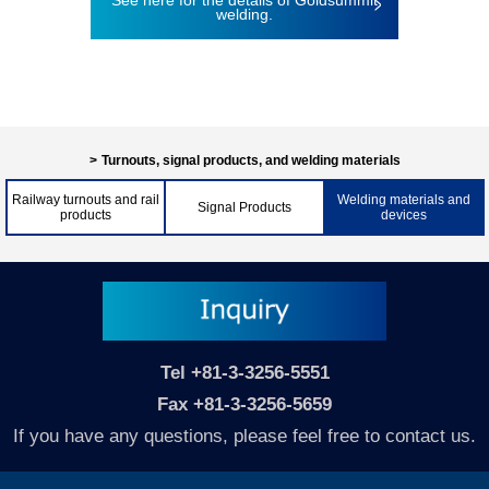
See here for the details of Goldsummit
welding.
Turnouts, signal products, and welding materials
Railway turnouts and rail
Welding materials and
Signal Products
products
devices
Tel
+81-3-3256-5551
Fax +81-3-3256-5659
If you have any questions, please feel free to contact us.