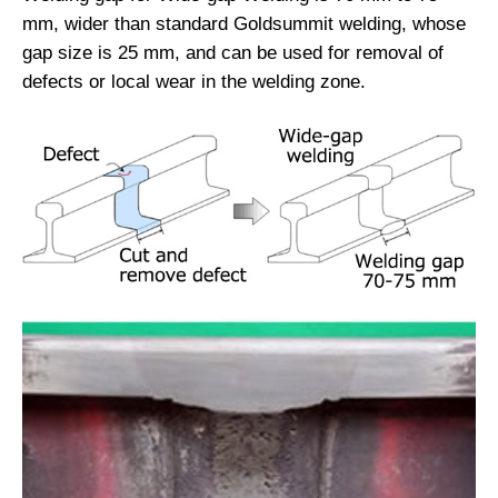
mm, wider than standard Goldsummit welding, whose
gap size is 25 mm, and can be used for removal of
defects or local wear in the welding zone.