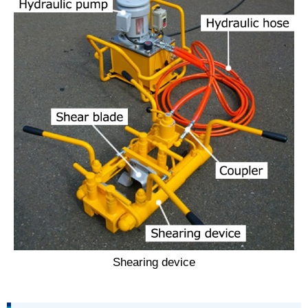
Shearing device