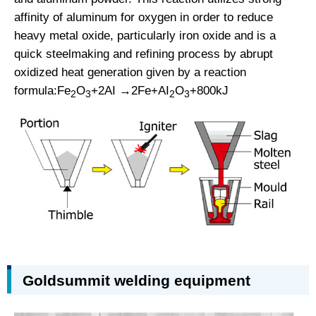
affinity of aluminum for oxygen in order to reduce
heavy metal oxide, particularly iron oxide and is a
quick steelmaking and refining process by abrupt
oxidized heat generation given by a reaction
formula:Fe
O
+2AI →2Fe+AI
O
+800kJ
2
3
2
3
Goldsummit welding equipment