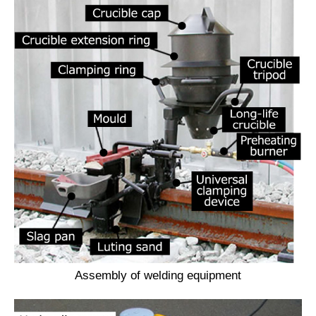
Assembly of welding equipment