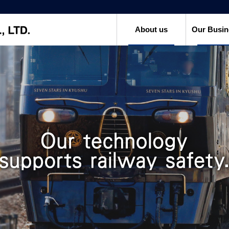
About us
Our Busin