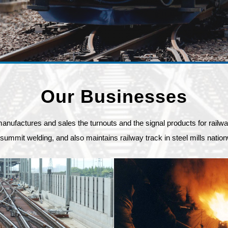
Our Businesses
ctures and sales the turnouts and the signal products for railway, 
summit welding, and also maintains railway track in steel mills nation