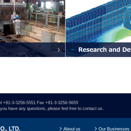
el
+81-3-3256-5551
Fax +81-3-3256-5659
f you have any questions, please feel free to contact us.
About us
Our Businesses