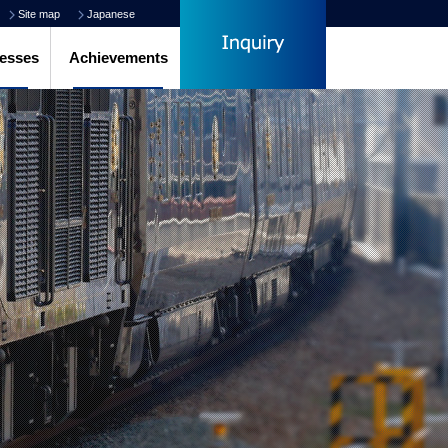
Site map
Japanese
esses
Achievements