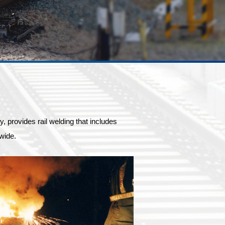
provides rail welding that includes
wide.