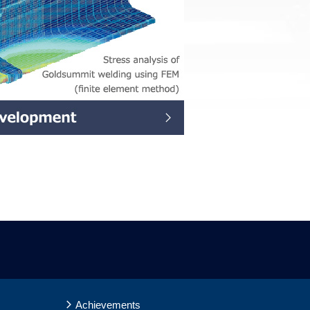
Achievements