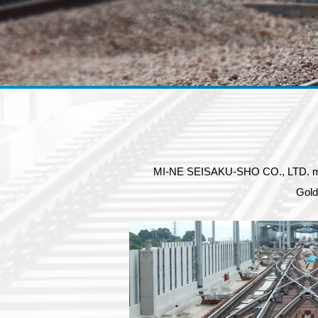
MI-NE SEISAKU-SHO CO., LTD. manufa
Gold