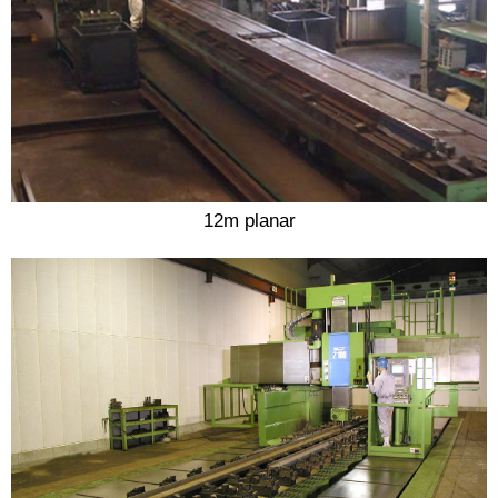
12m planar