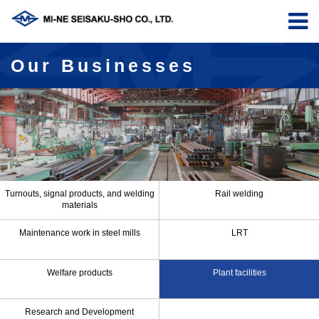
Our Businesses
Turnouts, signal products, and welding
Rail welding
materials
Maintenance work in steel mills
LRT
Welfare products
Plant facilities
Research and Development