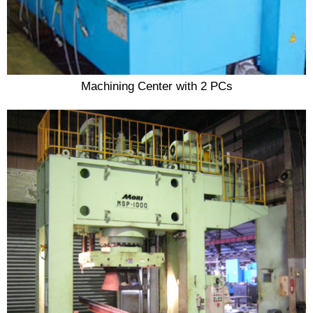
Machining Center with 2 PCs