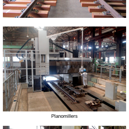
Planomillers