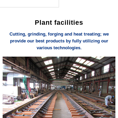
Plant facilities
Cutting, grinding, forging and heat treating; we
provide our best products by fully utilizing our
various technologies.