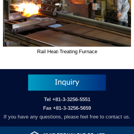
Rail Heat-Treating Furnace
Tel
+81-3-3256-5551
Fax +81-3-3256-5659
If you have any questions, please feel free to contact us.