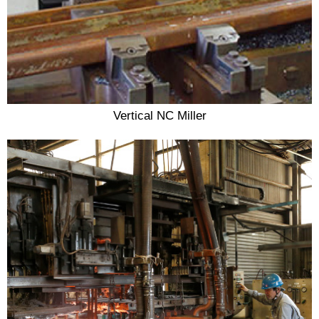
Vertical NC Miller