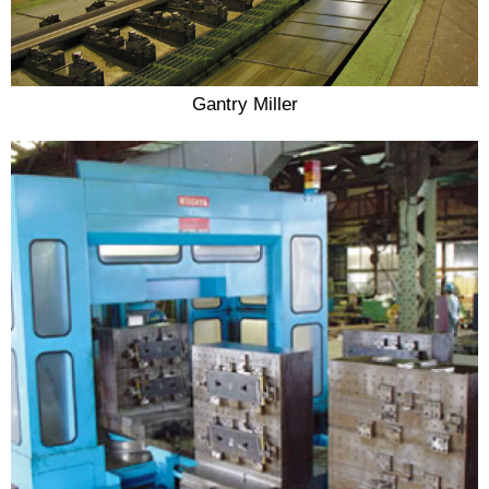
Gantry Miller