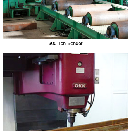
300-Ton Bender