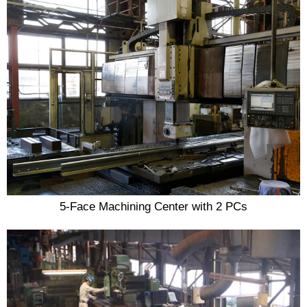
5-Face Machining Center with 2 PCs