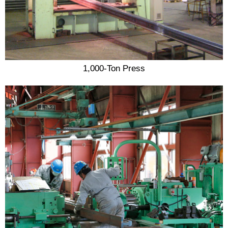
1,000-Ton Press