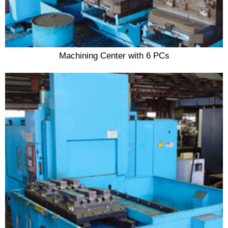
Machining Center with 6 PCs