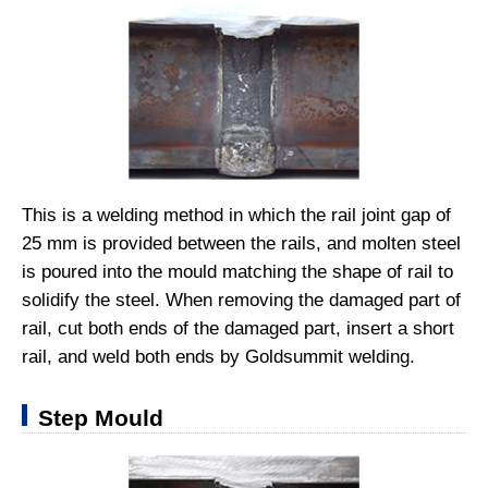
This is a welding method in which the rail joint gap of
25 mm is provided between the rails, and molten steel
is poured into the mould matching the shape of rail to
solidify the steel. When removing the damaged part of
rail, cut both ends of the damaged part, insert a short
rail, and weld both ends by Goldsummit welding.
Step Mould