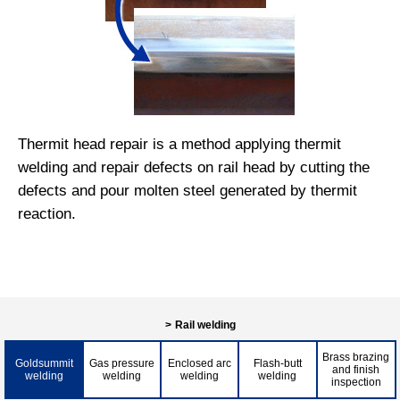
Thermit head repair is a method applying thermit
welding and repair defects on rail head by cutting the
defects and pour molten steel generated by thermit
reaction.
Rail welding
Brass brazing
Goldsummit
Gas pressure
Enclosed arc
Flash-butt
and finish
welding
welding
welding
welding
inspection