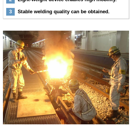
3
Stable welding quality can be obtained.