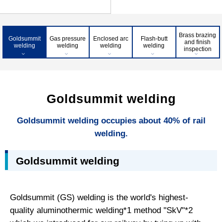
Brass brazing
Goldsummit
Gas pressure
Enclosed arc
Flash-butt
and finish
welding
welding
welding
welding
inspection
Goldsummit welding
Goldsummit welding occupies about 40% of rail
welding.
Goldsummit welding
Goldsummit (GS) welding is the world's highest-
quality aluminothermic welding*1 method "SkV"*2