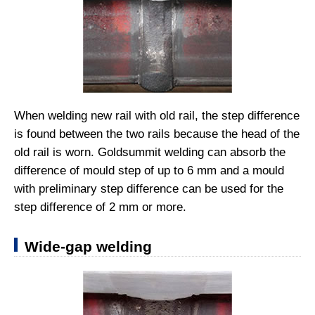
When welding new rail with old rail, the step difference
is found between the two rails because the head of the
old rail is worn. Goldsummit welding can absorb the
difference of mould step of up to 6 mm and a mould
with preliminary step difference can be used for the
step difference of 2 mm or more.
Wide-gap welding