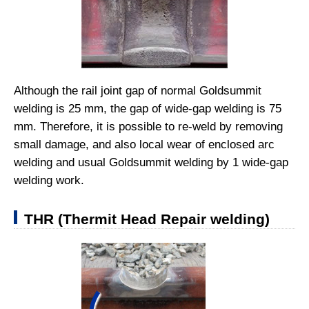
Although the rail joint gap of normal Goldsummit
welding is 25 mm, the gap of wide-gap welding is 75
mm. Therefore, it is possible to re-weld by removing
small damage, and also local wear of enclosed arc
welding and usual Goldsummit welding by 1 wide-gap
welding work.
THR (Thermit Head Repair welding)