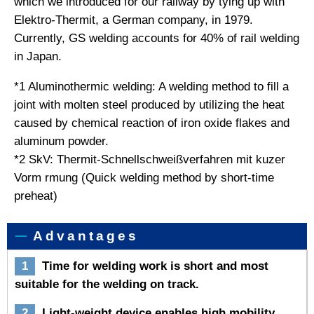
which we introduced for our railway by tying up with
Elektro-Thermit, a German company, in 1979.
Currently, GS welding accounts for 40% of rail welding
in Japan.
*1 Aluminothermic welding: A welding method to fill a
joint with molten steel produced by utilizing the heat
caused by chemical reaction of iron oxide flakes and
aluminum powder.
*2 SkV: Thermit-Schnellschweißverfahren mit kuzer
Vorm rmung (Quick welding method by short-time
preheat)
Advantages
1
Time for welding work is short and most
suitable for the welding on track.
2
Light-weight device enables high mobility.