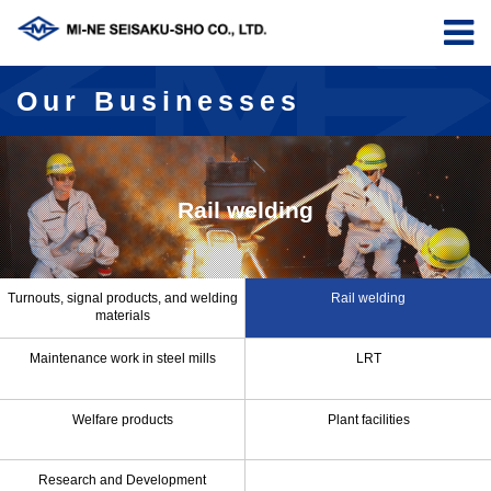
Our Businesses
Rail welding
Turnouts, signal products, and welding
Rail welding
materials
Maintenance work in steel mills
LRT
Welfare products
Plant facilities
Research and Development