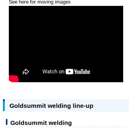
See here for moving images
Goldsummit welding line-up
Goldsummit welding